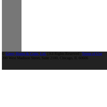
©
Greer, Burns & Crain, Ltd.
| All Rights Reserved |
Terms of Use
200 West Madison Street, Suite 2100, Chicago, IL 60606