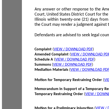
Any answer or other response to the Amen
Court, United States District Court for the 
Illinois within twenty-one (21) days from
the Court may render a judgment against 
Defendants are advised to seek legal coun
Complaint
(
VIEW / DOWNLOAD PDF
)
Amended Complaint
(
VIEW / DOWNLOAD PD
Schedule A
(
VIEW / DOWNLOAD PDF
)
Summons
(
VIEW / DOWNLOAD PDF
)
Mediation Materials
(
VIEW / DOWNLOAD PD
Motion for Temporary Restraining Order
(
VI
Memorandum in Support of a Temporary Res
Temporary Restraining Order
(
VIEW / DOWN
Motion for a Preliminary Injunction
(
VIEW /