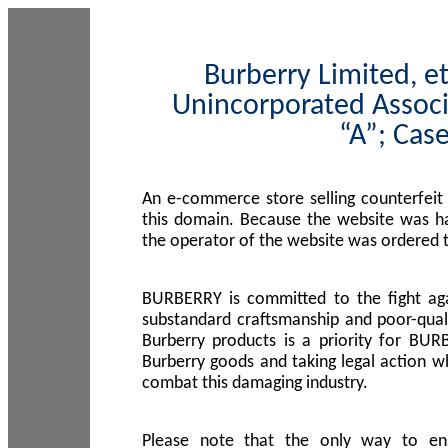
Burberry Limited, et
Unincorporated Associ
“A”; Cas
An e-commerce store selling counterfeit
this domain. Because the website was h
the operator of the website was ordered
BURBERRY is committed to the fight aga
substandard craftsmanship and poor-quali
Burberry products is a priority for BUR
Burberry goods and taking legal action w
combat this damaging industry.
Please note that the only way to en