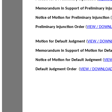
Memorandum in Support of Preliminary Inj
Notice of Motion for Preliminary Injunction
(
Preliminary Injunction Order
(
VIEW / DOWN
Motion for Default Judgment
(
VIEW / DOWN
Memorandum in Support of Motion for Def
Notice of Motion for Default Judgment
(
VIE
Default Judgment Order
(
VIEW / DOWNLOAD