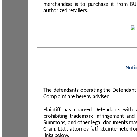
merchandise is to purchase it from B
authorized retailers.
Noti
The defendants operating the Defendant 
Complaint are hereby advised:
Plaintiff has charged Defendants with 
prohibiting trademark infringement and
Summons, and other legal documents may b
Crain, Ltd., attorney [at] gbcinterneten
links below.