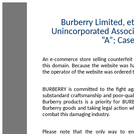
Burberry Limited, et
Unincorporated Associ
“A”; Cas
An e-commerce store selling counterfeit
this domain. Because the website was h
the operator of the website was ordered
BURBERRY is committed to the fight aga
substandard craftsmanship and poor-quali
Burberry products is a priority for BUR
Burberry goods and taking legal action w
combat this damaging industry.
Please note that the only way to en