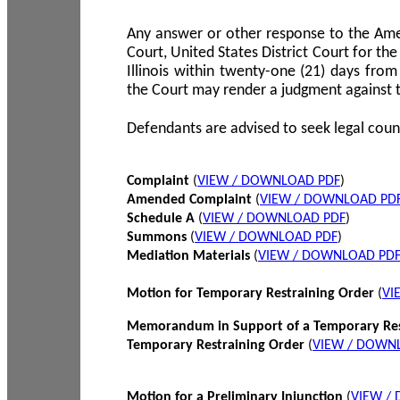
Any answer or other response to the Amen
Court, United States District Court for the 
Illinois within twenty-one (21) days from
the Court may render a judgment against 
Defendants are advised to seek legal coun
Complaint
(
VIEW / DOWNLOAD PDF
)
Amended Complaint
(
VIEW / DOWNLOAD PD
Schedule A
(
VIEW / DOWNLOAD PDF
)
Summons
(
VIEW / DOWNLOAD PDF
)
Mediation Materials
(
VIEW / DOWNLOAD PD
Motion for Temporary Restraining Order
(
VI
Memorandum in Support of a Temporary Res
Temporary Restraining Order
(
VIEW / DOWN
Motion for a Preliminary Injunction
(
VIEW /