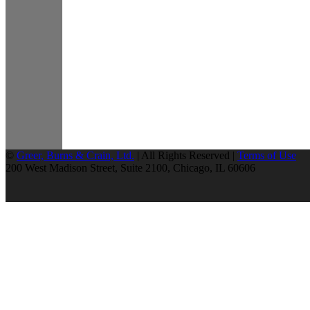
©
Greer, Burns & Crain, Ltd.
| All Rights Reserved |
Terms of Use
200 West Madison Street, Suite 2100, Chicago, IL 60606