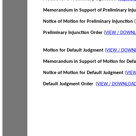
Memorandum in Support of Preliminary Inj
Notice of Motion for Preliminary Injunction
(
Preliminary Injunction Order
(
VIEW / DOWN
Motion for Default Judgment
(
VIEW / DOWN
Memorandum in Support of Motion for Def
Notice of Motion for Default Judgment
(
VIE
Default Judgment Order
(
VIEW / DOWNLOAD