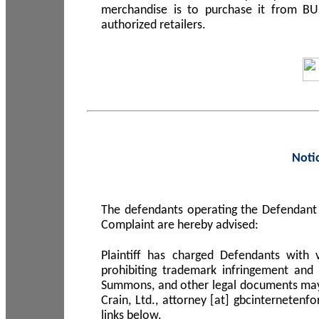
merchandise is to purchase it from B
authorized retailers.
Noti
The defendants operating the Defendant 
Complaint are hereby advised:
Plaintiff has charged Defendants with 
prohibiting trademark infringement and
Summons, and other legal documents may b
Crain, Ltd., attorney [at] gbcinterneten
links below.