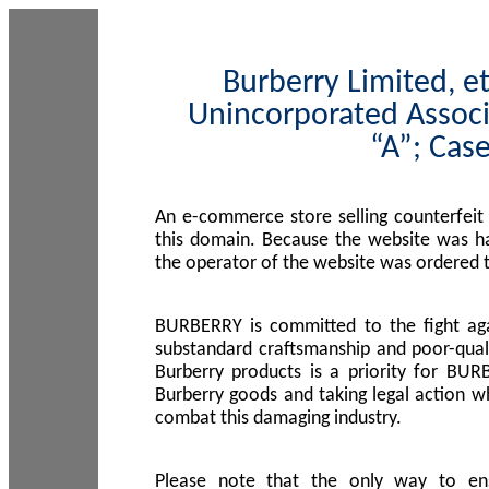
Burberry Limited, et
Unincorporated Associ
“A”; Cas
An e-commerce store selling counterfeit
this domain. Because the website was h
the operator of the website was ordered
BURBERRY is committed to the fight aga
substandard craftsmanship and poor-quali
Burberry products is a priority for BUR
Burberry goods and taking legal action w
combat this damaging industry.
Please note that the only way to en