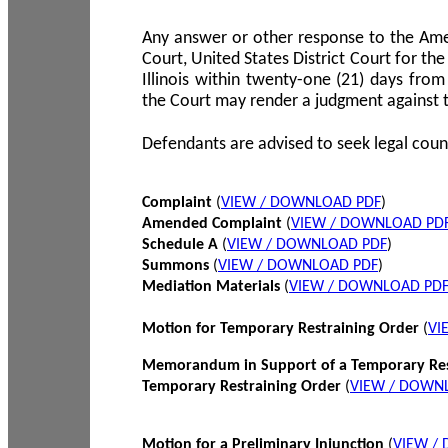
Any answer or other response to the Amen
Court, United States District Court for the 
Illinois within twenty-one (21) days from
the Court may render a judgment against 
Defendants are advised to seek legal coun
Complaint
(
VIEW / DOWNLOAD PDF
)
Amended Complaint
(
VIEW / DOWNLOAD PD
Schedule A
(
VIEW / DOWNLOAD PDF
)
Summons
(
VIEW / DOWNLOAD PDF
)
Mediation Materials
(
VIEW / DOWNLOAD PD
Motion for Temporary Restraining Order
(
VI
Memorandum in Support of a Temporary Res
Temporary Restraining Order
(
VIEW / DOWN
Motion for a Preliminary Injunction
(
VIEW /