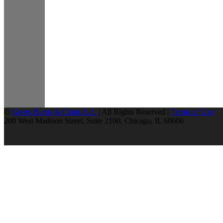
©
Greer, Burns & Crain, Ltd.
| All Rights Reserved |
Terms of Use
200 West Madison Street, Suite 2100, Chicago, IL 60606