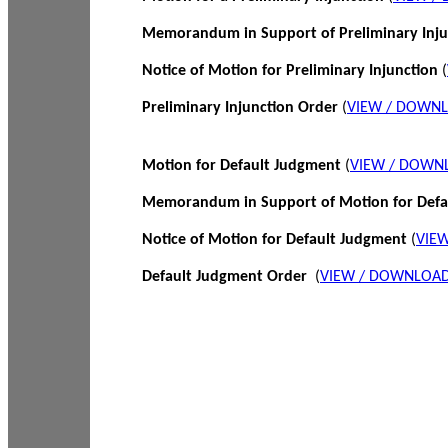
Memorandum in Support of Preliminary Inj
Notice of Motion for Preliminary Injunction
(
Preliminary Injunction Order
(
VIEW / DOWN
Motion for Default Judgment
(
VIEW / DOWN
Memorandum in Support of Motion for Def
Notice of Motion for Default Judgment
(
VIE
Default Judgment Order
(
VIEW / DOWNLOAD