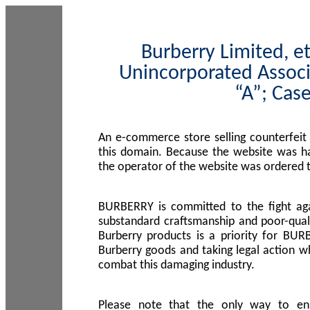
Burberry Limited, et
Unincorporated Associ
“A”; Cas
An e-commerce store selling counterfeit
this domain. Because the website was h
the operator of the website was ordered
BURBERRY is committed to the fight aga
substandard craftsmanship and poor-quali
Burberry products is a priority for BUR
Burberry goods and taking legal action w
combat this damaging industry.
Please note that the only way to en