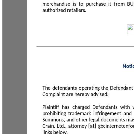
merchandise is to purchase it from B
authorized retailers.
Noti
The defendants operating the Defendant 
Complaint are hereby advised:
Plaintiff has charged Defendants with 
prohibiting trademark infringement and
Summons, and other legal documents may b
Crain, Ltd., attorney [at] gbcinterneten
links below.