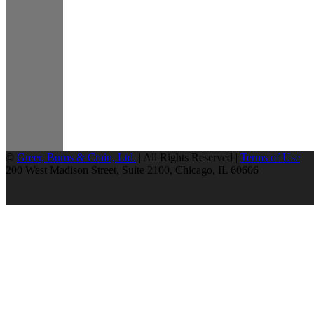
©
Greer, Burns & Crain, Ltd.
| All Rights Reserved |
Terms of Use
200 West Madison Street, Suite 2100, Chicago, IL 60606