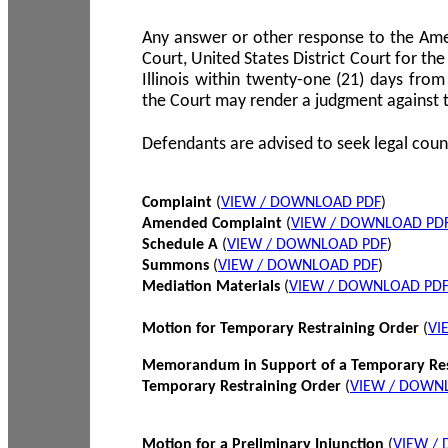
Any answer or other response to the Amen
Court, United States District Court for the 
Illinois within twenty-one (21) days from
the Court may render a judgment against 
Defendants are advised to seek legal coun
Complaint
(
VIEW / DOWNLOAD PDF
)
Amended Complaint
(
VIEW / DOWNLOAD PD
Schedule A
(
VIEW / DOWNLOAD PDF
)
Summons
(
VIEW / DOWNLOAD PDF
)
Mediation Materials
(
VIEW / DOWNLOAD PD
Motion for Temporary Restraining Order
(
VI
Memorandum in Support of a Temporary Res
Temporary Restraining Order
(
VIEW / DOWN
Motion for a Preliminary Injunction
(
VIEW /